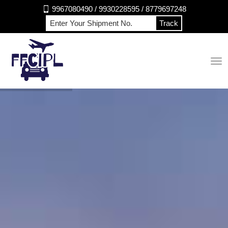
9967080490 / 9930228595 / 8779697248
Track